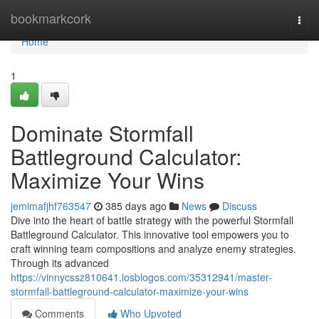
Home
bookmarkcork
Togg
navi
Home
1
Dominate Stormfall
Battleground Calculator:
Maximize Your Wins
jemimafjhf763547
385 days ago
News
Discuss
Dive into the heart of battle strategy with the powerful Stormfall
Battleground Calculator. This innovative tool empowers you to
craft winning team compositions and analyze enemy strategies.
Through its advanced
https://vinnycssz810641.losblogos.com/35312941/master-
stormfall-battleground-calculator-maximize-your-wins
Comments
Who Upvoted