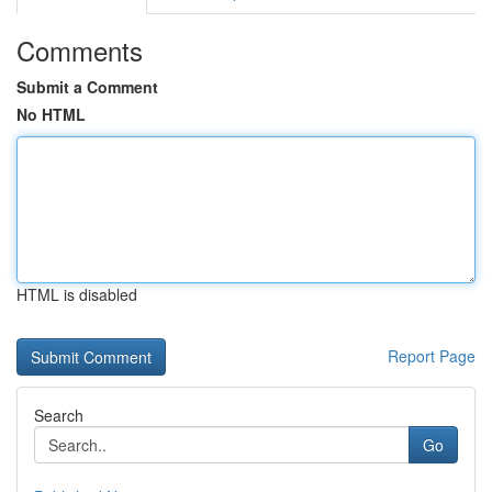
Comments
Submit a Comment
No HTML
HTML is disabled
Report Page
Search
Go