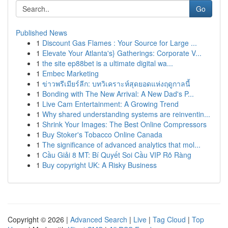
Go
Published News
1
Discount Gas Flames : Your Source for Large ...
1
Elevate Your Atlanta's} Gatherings: Corporate V...
1
the site ep88bet is a ultimate digital wa...
1
Embec Marketing
1
ข่าวพรีเมียร์ลีก: บทวิเคราะห์สุดยอดแห่งฤดูกาลนี้
1
Bonding with The New Arrival: A New Dad's P...
1
Live Cam Entertainment: A Growing Trend
1
Why shared understanding systems are reinventin...
1
Shrink Your Images: The Best Online Compressors
1
Buy Stoker's Tobacco Online Canada
1
The significance of advanced analytics that mol...
1
Cầu Giải 8 MT: Bí Quyết Soi Cầu VIP Rõ Ràng
1
Buy copyright UK: A Risky Business
Copyright © 2026 |
Advanced Search
|
Live
|
Tag Cloud
|
Top