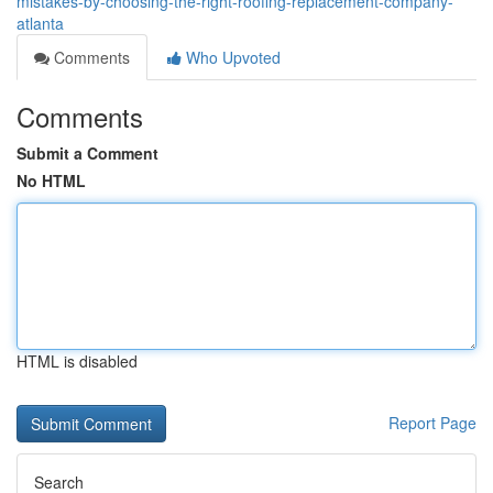
mistakes-by-choosing-the-right-roofing-replacement-company-
atlanta
Comments
Who Upvoted
Comments
Submit a Comment
No HTML
HTML is disabled
Report Page
Search