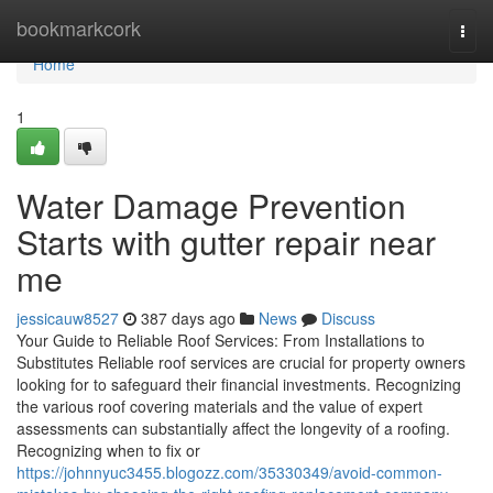
Home
bookmarkcork
Togg
navi
Home
1
Water Damage Prevention
Starts with gutter repair near
me
jessicauw8527
387 days ago
News
Discuss
Your Guide to Reliable Roof Services: From Installations to
Substitutes Reliable roof services are crucial for property owners
looking for to safeguard their financial investments. Recognizing
the various roof covering materials and the value of expert
assessments can substantially affect the longevity of a roofing.
Recognizing when to fix or
https://johnnyuc3455.blogozz.com/35330349/avoid-common-