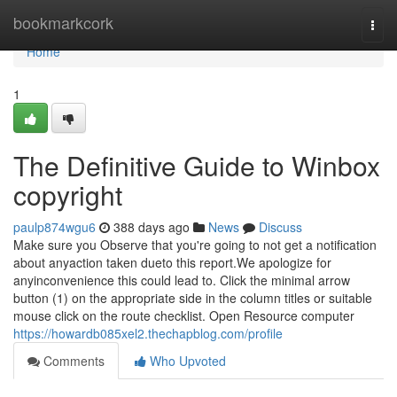
Home
bookmarkcork
Togg
navi
Home
1
The Definitive Guide to Winbox
copyright
paulp874wgu6
388 days ago
News
Discuss
Make sure you Observe that you're going to not get a notification
about anyaction taken dueto this report.We apologize for
anyinconvenience this could lead to. Click the minimal arrow
button (1) on the appropriate side in the column titles or suitable
mouse click on the route checklist. Open Resource computer
https://howardb085xel2.thechapblog.com/profile
Comments
Who Upvoted