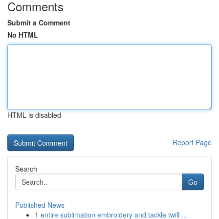
Comments
Submit a Comment
No HTML
HTML is disabled
Report Page
Search
Go
Published News
1
entire sublimation embroidery and tackle twill ...