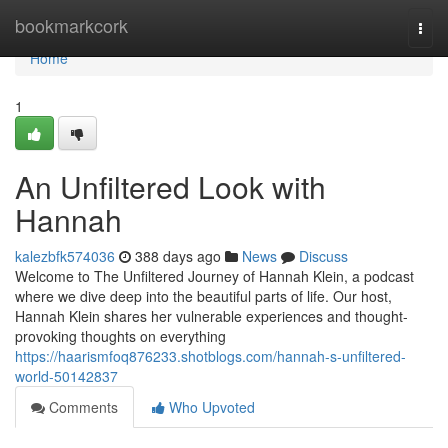
Home
bookmarkcork
Togg
navi
Home
1
An Unfiltered Look with
Hannah
kalezbfk574036
388 days ago
News
Discuss
Welcome to The Unfiltered Journey of Hannah Klein, a podcast
where we dive deep into the beautiful parts of life. Our host,
Hannah Klein shares her vulnerable experiences and thought-
provoking thoughts on everything
https://haarismfoq876233.shotblogs.com/hannah-s-unfiltered-
world-50142837
Comments
Who Upvoted