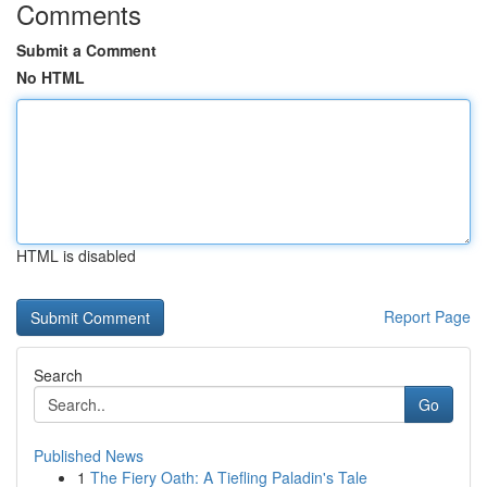
Comments
Submit a Comment
No HTML
HTML is disabled
Report Page
Search
Go
Published News
1
The Fiery Oath: A Tiefling Paladin's Tale