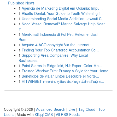
Published News
1
Agência de Marketing Digital em Goiânia: Impu...
1
Risette Dental: Your Guide to Teeth Whitening i...
1
Understanding Social Media Addiction Lawsuit Cl...
1
Need Vessel Removal? Marine Salvage Help Near
Y...
1
Menikmati Indonesia di Poi Pet: Rekomendasi
Rum...
1
Acquire 4-ACO-copyright Via the Internet :...
1
Finding Your Top Chartered Accountancy Co...
1
Supporting Area Companies: Why Local
Businesses...
1
Paint Stores in Ridgefield, NJ: Expert Color Ma...
1
Frosted Window Film: Privacy & Style for Your Home
1
Beneficios de viajar juntos Descubre el Norte...
1
HITWINBET ทางเข้า: คู่มือฉบับสมบูรณ์สำหรับผู้เล...
Copyright © 2026 |
Advanced Search
|
Live
|
Tag Cloud
|
Top
Users
| Made with
Kliqqi CMS
|
All RSS Feeds