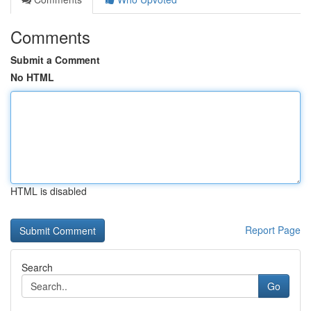
Comments
Submit a Comment
No HTML
HTML is disabled
Report Page
Search
Go