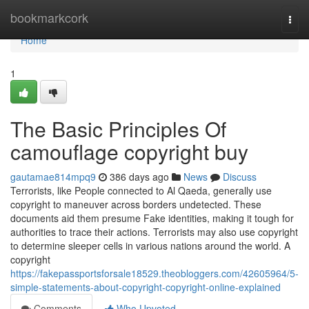
Home
bookmarkcork
Togg
navi
Home
1
The Basic Principles Of
camouflage copyright buy
gautamae814mpq9
386 days ago
News
Discuss
Terrorists, like People connected to Al Qaeda, generally use
copyright to maneuver across borders undetected. These
documents aid them presume Fake identities, making it tough for
authorities to trace their actions. Terrorists may also use copyright
to determine sleeper cells in various nations around the world. A
copyright
https://fakepassportsforsale18529.theobloggers.com/42605964/5-
simple-statements-about-copyright-copyright-online-explained
Comments
Who Upvoted