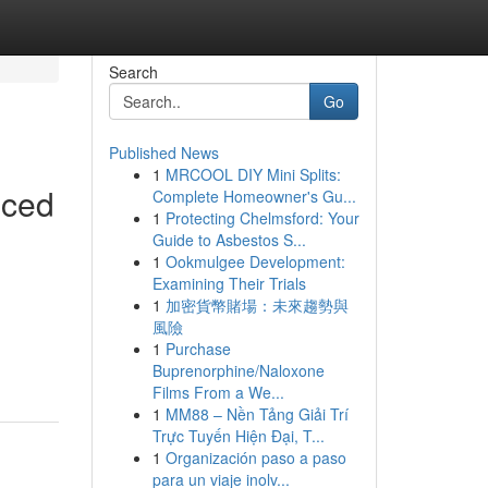
Search
Go
Published News
1
MRCOOL DIY Mini Splits:
iced
Complete Homeowner's Gu...
1
Protecting Chelmsford: Your
Guide to Asbestos S...
1
Ookmulgee Development:
Examining Their Trials
1
加密貨幣賭場：未來趨勢與
風險
1
Purchase
Buprenorphine/Naloxone
Films From a We...
1
MM88 – Nền Tảng Giải Trí
Trực Tuyến Hiện Đại, T...
1
Organización paso a paso
para un viaje inolv...