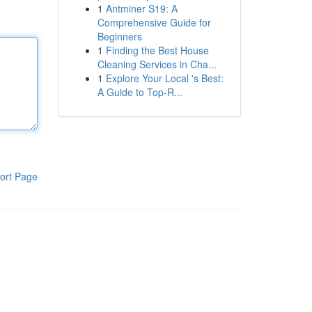
1
Antminer S19: A
Comprehensive Guide for
Beginners
1
Finding the Best House
Cleaning Services in Cha...
1
Explore Your Local 's Best:
A Guide to Top-R...
ort Page