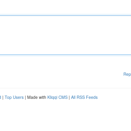
Rep
d
|
Top Users
| Made with
Kliqqi CMS
|
All RSS Feeds