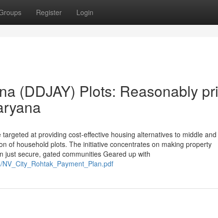
Groups
Register
Login
na (DDJAY) Plots: Reasonably pr
aryana
targeted at providing cost-effective housing alternatives to middle and
n of household plots. The initiative concentrates on making property
hin just secure, gated communities Geared up with
s/NV_City_Rohtak_Payment_Plan.pdf