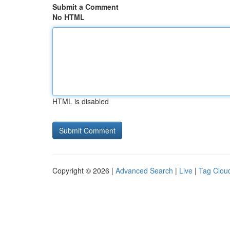
Submit a Comment
No HTML
HTML is disabled
Copyright © 2026 |
Advanced Search
|
Live
|
Tag Clou