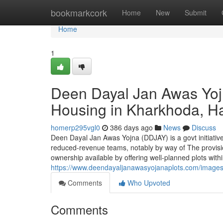
Home
bookmarkcork
Home
New
Submit
Home
1
Deen Dayal Jan Awas Yoj
Housing in Kharkhoda, H
homerp295vgl0
386 days ago
News
Discuss
Deen Dayal Jan Awas Yojna (DDJAY) is a govt initiative 
reduced-revenue teams, notably by way of The provisio
ownership available by offering well-planned plots wit
https://www.deendayaljanawasyojanaplots.com/image
Comments
Who Upvoted
Comments