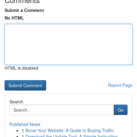
Submit a Comment
No HTML
HTML is disabled
Report Page
Search
Go
Published News
1
Boost Your Website: A Guide to Buying Traffic
1
Download the Update Tool: A Simple Instruction