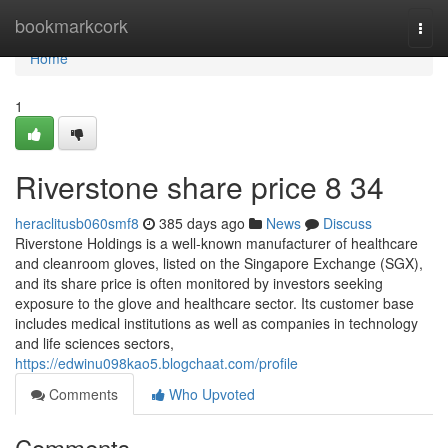
Home
bookmarkcork
Togg
navi
Home
1
Riverstone share price​ 8 34
heraclitusb060smf8
385 days ago
News
Discuss
Riverstone Holdings is a well-known manufacturer of healthcare
and cleanroom gloves, listed on the Singapore Exchange (SGX),
and its share price is often monitored by investors seeking
exposure to the glove and healthcare sector. Its customer base
includes medical institutions as well as companies in technology
and life sciences sectors,
https://edwinu098kao5.blogchaat.com/profile
Comments
Who Upvoted
Comments