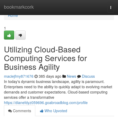
Home
bookmarkcork
Togg
navi
Home
1
Utilizing Cloud-Based
Computing Services for
Business Agility
maciejfmy871676
385 days ago
News
Discuss
In today's dynamic business landscape, agility is paramount.
Enterprises need to the ability to quickly adapt to evolving market
demands and customer expectations. Cloud-based computing
services offer a transformative
https://dianefdyz059696.goabroadblog.com/profile
Comments
Who Upvoted