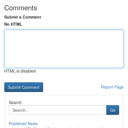
Comments
Submit a Comment
No HTML
HTML is disabled
Report Page
Search
Go
Published News