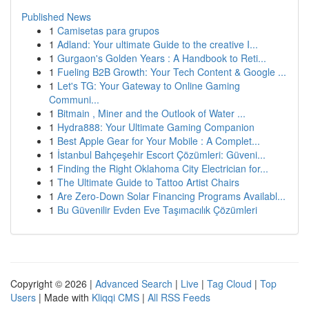
Published News
1
Camisetas para grupos
1
Adland: Your ultimate Guide to the creative I...
1
Gurgaon's Golden Years : A Handbook to Reti...
1
Fueling B2B Growth: Your Tech Content & Google ...
1
Let's TG: Your Gateway to Online Gaming
Communi...
1
Bitmain , Miner and the Outlook of Water ...
1
Hydra888: Your Ultimate Gaming Companion
1
Best Apple Gear for Your Mobile : A Complet...
1
İstanbul Bahçeşehir Escort Çözümleri: Güveni...
1
Finding the Right Oklahoma City Electrician for...
1
The Ultimate Guide to Tattoo Artist Chairs
1
Are Zero-Down Solar Financing Programs Availabl...
1
Bu Güvenilir Evden Eve Taşımacılık Çözümleri
Copyright © 2026 |
Advanced Search
|
Live
|
Tag Cloud
|
Top
Users
| Made with
Kliqqi CMS
|
All RSS Feeds