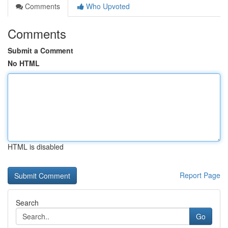
Comments
Who Upvoted
Comments
Submit a Comment
No HTML
HTML is disabled
Report Page
Search
Go