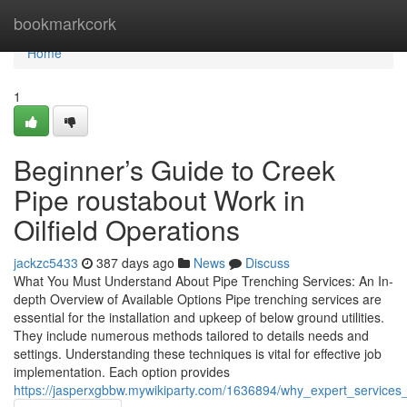
Home
bookmarkcork
Home
1
Beginner’s Guide to Creek
Pipe roustabout Work in
Oilfield Operations
jackzc5433
387 days ago
News
Discuss
What You Must Understand About Pipe Trenching Services: An In-
depth Overview of Available Options Pipe trenching services are
essential for the installation and upkeep of below ground utilities.
They include numerous methods tailored to details needs and
settings. Understanding these techniques is vital for effective job
implementation. Each option provides
https://jasperxgbbw.mywikiparty.com/1636894/why_expert_services