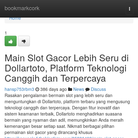
Home
bookmarkcork
Togg
navi
Home
1
Main Slot Gacor Lebih Seru di
Dollartoto, Platform Teknologi
Canggih dan Terpercaya
hansp753rbm3
386 days ago
News
Discuss
Rasakan pengalaman bermain slot yang lebih seru dan
menguntungkan di Dollartoto, platform terbaru yang mengusung
teknologi canggih dan terpercaya. Dengan fitur inovatif dan
sistem keamanan terbaik, Dollartoto menghadirkan suasana
bermain yang nyaman dan adil, memungkinkan Anda meraih
kemenangan besar setiap saat. Nikmati berbagai pilihan
permainan slot gacor yang dirancang khusus