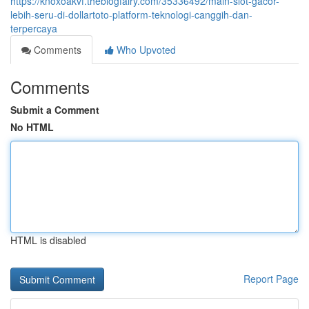
https://knoxoakvf.theblogfairy.com/35336492/main-slot-gacor-
lebih-seru-di-dollartoto-platform-teknologi-canggih-dan-
terpercaya
Comments
Who Upvoted
Comments
Submit a Comment
No HTML
HTML is disabled
Report Page