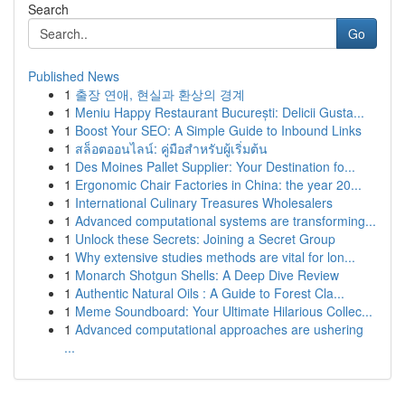
Search
Go
Published News
1
출장 연애, 현실과 환상의 경계
1
Meniu Happy Restaurant București: Delicii Gusta...
1
Boost Your SEO: A Simple Guide to Inbound Links
1
สล็อตออนไลน์: คู่มือสำหรับผู้เริ่มต้น
1
Des Moines Pallet Supplier: Your Destination fo...
1
Ergonomic Chair Factories in China: the year 20...
1
International Culinary Treasures Wholesalers
1
Advanced computational systems are transforming...
1
Unlock these Secrets: Joining a Secret Group
1
Why extensive studies methods are vital for lon...
1
Monarch Shotgun Shells: A Deep Dive Review
1
Authentic Natural Oils : A Guide to Forest Cla...
1
Meme Soundboard: Your Ultimate Hilarious Collec...
1
Advanced computational approaches are ushering
...