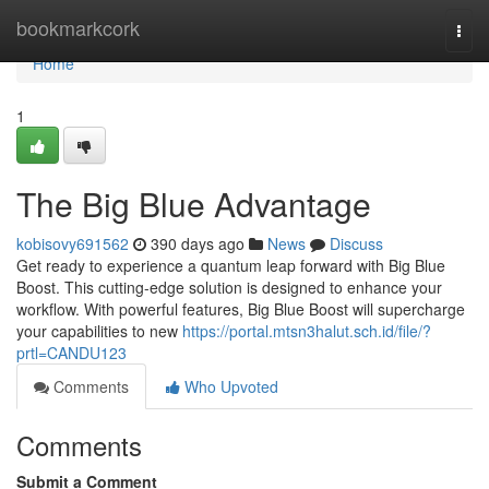
Home
bookmarkcork
Togg
navi
Home
1
The Big Blue Advantage
kobisovy691562
390 days ago
News
Discuss
Get ready to experience a quantum leap forward with Big Blue
Boost. This cutting-edge solution is designed to enhance your
workflow. With powerful features, Big Blue Boost will supercharge
your capabilities to new
https://portal.mtsn3halut.sch.id/file/?
prtl=CANDU123
Comments
Who Upvoted
Comments
Submit a Comment