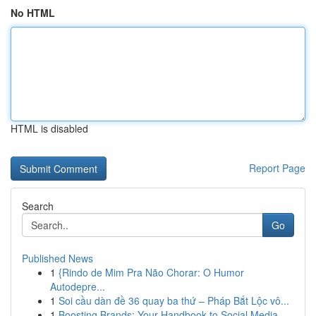
No HTML
HTML is disabled
Report Page
Search
Go
Published News
1
{Rindo de Mim Pra Não Chorar: O Humor
Autodepre...
1
Soi cầu dàn đề 36 quay ba thứ – Pháp Bắt Lộc vô...
1
Boosting Brands: Your Handbook to Social Media ...