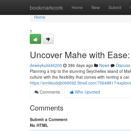
Home
bookmarkcork
Home
New
Submit
Home
1
Uncover Mahe with Ease: 
deweykuii446200
386 days ago
News
Discuss
Planning a trip to the stunning Seychelles island of Ma
culture with the flexibility that comes with renting a car
https://emiliecdqb069092.fitnell.com/75648817/explor
Comments
Who Upvoted
Comments
Submit a Comment
No HTML