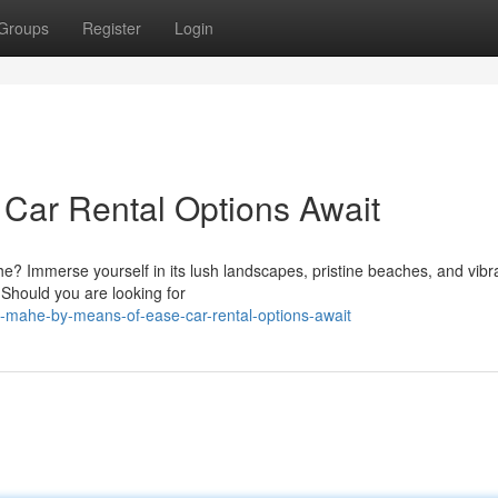
Groups
Register
Login
Car Rental Options Await
he? Immerse yourself in its lush landscapes, pristine beaches, and vibr
. Should you are looking for
e-mahe-by-means-of-ease-car-rental-options-await