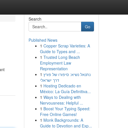
Search
Go
Published News
1
Copper Scrap Varieties: A
Guide to Types and ...
1
Trusted Long Beach
Employment Law
Representation
ant
1
נתנאל נשיא: סיפורו של פורץ
דרך ישראלי
1
Hosting Dedicado en
México: La Guía Definitiva...
1
Ways to Dealing with
Nervousness: Helpful ...
1
Boost Your Typing Speed:
Free Online Games!
1
Monk Backgrounds: A
Guide to Devotion and Exp...