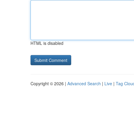
HTML is disabled
Copyright © 2026 |
Advanced Search
|
Live
|
Tag Clou