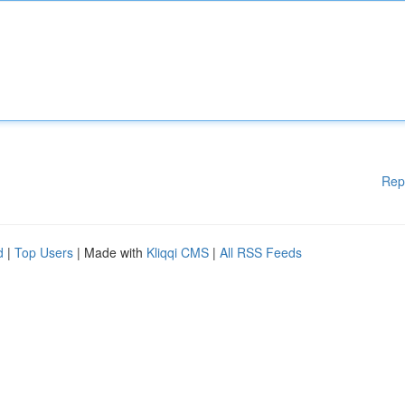
Rep
d
|
Top Users
| Made with
Kliqqi CMS
|
All RSS Feeds