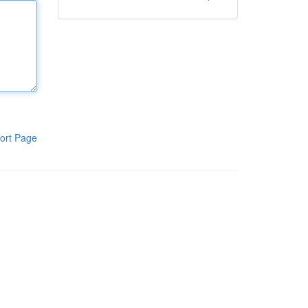
ort Page