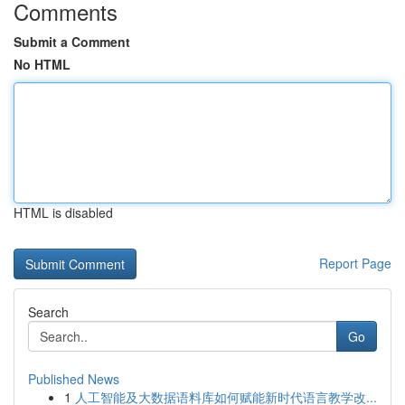
Comments
Submit a Comment
No HTML
HTML is disabled
Report Page
Search
Go
Published News
1
人工智能及大数据语料库如何赋能新时代语言教学改...