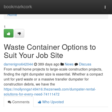
Home
bookmarkcork
Togg
navi
Home
1
Waste Container Options to
Suit Your Job Site
darrenigno642044
389 days ago
News
Discuss
From small home projects to large-scale construction projects,
finding the right dumpster size is essential. Whether a compact
unit for yard waste or a massive transfer dumpster for
construction debris, we have the
https://mollynnga149416.thezenweb.com/dumpster-rental-
solutions-for-every-need-74111472
Comments
Who Upvoted