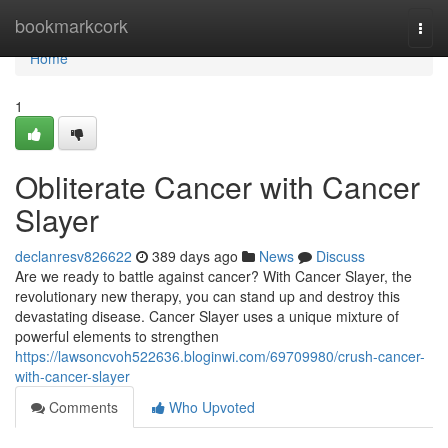
Home
bookmarkcork
Togg
navi
Home
1
Obliterate Cancer with Cancer
Slayer
declanresv826622
389 days ago
News
Discuss
Are we ready to battle against cancer? With Cancer Slayer, the
revolutionary new therapy, you can stand up and destroy this
devastating disease. Cancer Slayer uses a unique mixture of
powerful elements to strengthen
https://lawsoncvoh522636.bloginwi.com/69709980/crush-cancer-
with-cancer-slayer
Comments
Who Upvoted