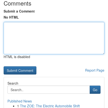
Comments
Submit a Comment
No HTML
HTML is disabled
Report Page
Search
Go
Published News
1
The ZOE: The Electric Automobile Shift