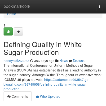
Home
bookmarkcork
Togg
navi
Home
1
Defining Quality in White
Sugar Production
honeynidl263268
386 days ago
News
Discuss
The International Conference for Uniform Methods of Sugar
Analysis (ICUMSA) has established itself as a leading authority in
the sugar industry. Amongst/Within/Throughout its extensive work,
ICUMSA 45 plays a pivotal
https://aadambado993547.get-
blogging.com/36749958/defining-quality-in-white-sugar-
production
Comments
Who Upvoted