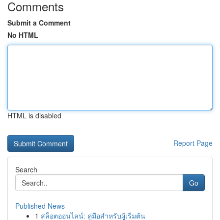
Comments
Submit a Comment
No HTML
HTML is disabled
Report Page
Search
Go
Published News
1
สล็อตออนไลน์: คู่มือสำหรับผู้เริ่มต้น