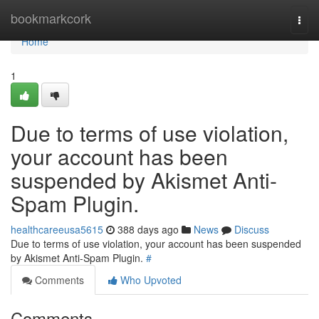
Home
bookmarkcork
Togg
navi
Home
1
Due to terms of use violation,
your account has been
suspended by Akismet Anti-
Spam Plugin.
healthcareeusa5615
388 days ago
News
Discuss
Due to terms of use violation, your account has been suspended
by Akismet Anti-Spam Plugin.
#
Comments
Who Upvoted
Comments