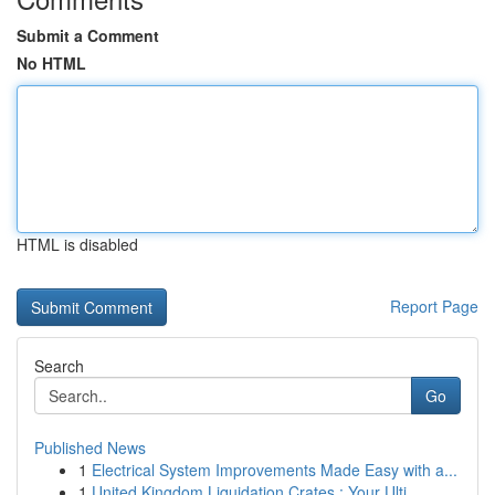
Submit a Comment
No HTML
HTML is disabled
Report Page
Search
Go
Published News
1
Electrical System Improvements Made Easy with a...
1
United Kingdom Liquidation Crates : Your Ulti...