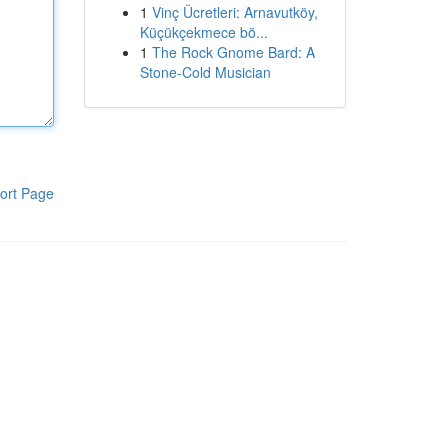
1
Vinç Ücretleri: Arnavutköy,
Küçükçekmece bö...
1
The Rock Gnome Bard: A
Stone-Cold Musician
ort Page