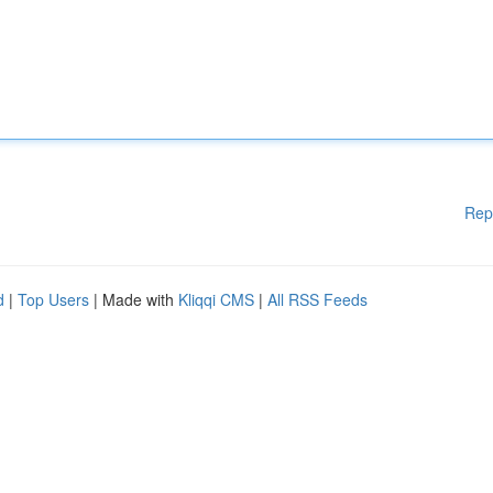
Rep
d
|
Top Users
| Made with
Kliqqi CMS
|
All RSS Feeds