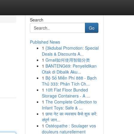
Search
Go
Published News
1
{3kdubai Promotion: Special
Deals & Discounts A...
1
Gmail如何使用智能分类
1
BANTENG69: Penyelidikan
Otak di Dibalik Aku...
1
Bộ Số Miễn Phí 888 - Bạch
Thủ 333: Phân Tích Ch...
1
10ft Flat Floor Bunded
Storage Containers - A ...
1
The Complete Collection to
Infant Toys: Safe & ...
1
छाया नेट का व्यवसाय कैसे शुरू करें:
संपूर्ण जान...
1
Ostéopathe : Soulager vos
douleurs naturellement