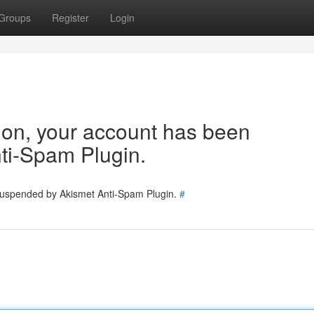
Groups
Register
Login
tion, your account has been
ti-Spam Plugin.
 suspended by Akismet Anti-Spam Plugin.
#