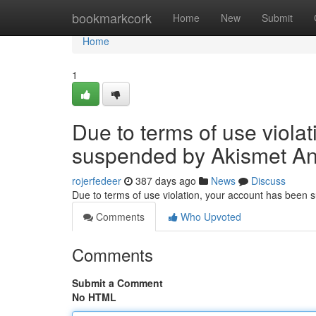
Home
bookmarkcork
Home
New
Submit
Home
1
Due to terms of use viola
suspended by Akismet An
rojerfedeer
387 days ago
News
Discuss
Due to terms of use violation, your account has been
Comments
Who Upvoted
Comments
Submit a Comment
No HTML