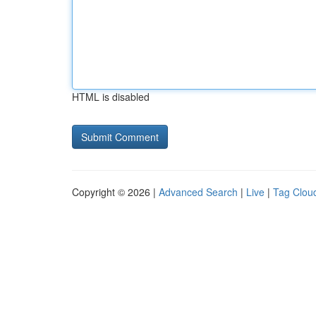
HTML is disabled
Copyright © 2026 |
Advanced Search
|
Live
|
Tag Clou