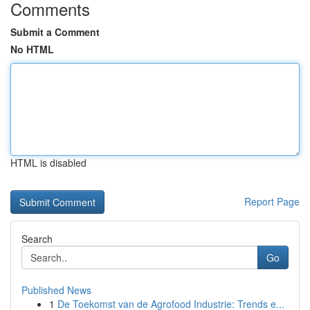
Comments
Submit a Comment
No HTML
HTML is disabled
Report Page
Search
Go
Published News
1
De Toekomst van de Agrofood Industrie: Trends e...