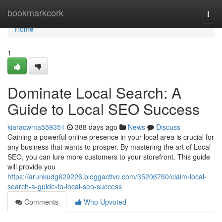
Home
bookmarkcork
Togg
navi
Home
1
Dominate Local Search: A
Guide to Local SEO Success
kiaracwma559351
388 days ago
News
Discuss
Gaining a powerful online presence in your local area is crucial for
any business that wants to prosper. By mastering the art of Local
SEO, you can lure more customers to your storefront. This guide
will provide you
https://arunkudg629226.bloggactivo.com/35206760/claim-local-
search-a-guide-to-local-seo-success
Comments
Who Upvoted