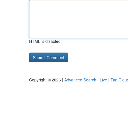
HTML is disabled
Copyright © 2026 |
Advanced Search
|
Live
|
Tag Clou