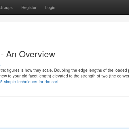
Groups
Register
Login
 - An Overview
s
metric figures is how they scale. Doubling the edge lengths of the loaded
he new to your old facet length) elevated to the strength of two (the conve
5-simple-techniques-for-dmtcart