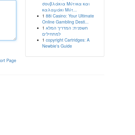
σουβλάκια Μύτικα και
καλαμάκι Μύτ...
1
88i Casino: Your Ultimate
Online Gambling Desti...
1
חשפנית: המדריך המלא
למתחילים
1
copyright Cartridges: A
Newbie's Guide
ort Page