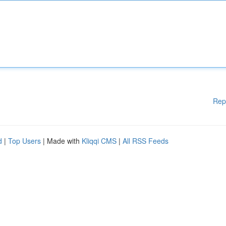
Rep
d
|
Top Users
| Made with
Kliqqi CMS
|
All RSS Feeds