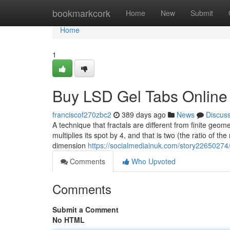
Home
bookmarkcork
Home
New
Submit
Home
1
Buy LSD Gel Tabs Online
franciscof270zbc2
389 days ago
News
Discus
A technique that fractals are different from finite geo
multiplies its spot by 4, and that is two (the ratio of t
dimension
https://socialmediainuk.com/story22650274/
Comments
Who Upvoted
Comments
Submit a Comment
No HTML