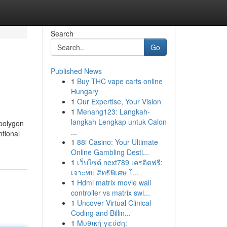
Search
Go
Published News
1
Buy THC vape carts online
Hungary
1
Our Expertise, Your Vision
1
Menang123: Langkah-
langkah Lengkap untuk Calon
 polygon
...
ntional
1
88i Casino: Your Ultimate
Online Gambling Desti...
1
เว็บไซต์ next789 เครดิตฟรี:
เจาะพบ สิทธิพิเศษ โ...
1
Hdmi matrix movie wall
controller vs matrix swi...
1
Uncover Virtual Clinical
Coding and Billin...
1
Μυθική γεύση: