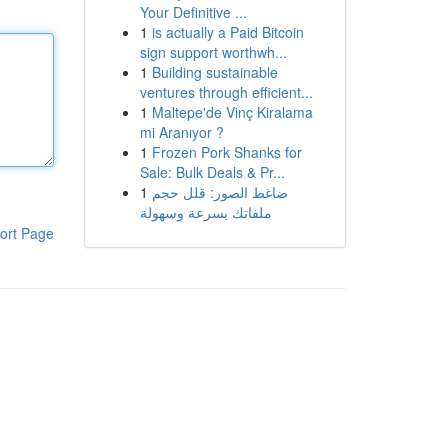
Your Definitive ...
1
is actually a Paid Bitcoin
sign support worthwh...
1
Building sustainable
ventures through efficient...
1
Maltepe'de Vinç Kiralama
mi Aranıyor ?
1
Frozen Pork Shanks for
Sale: Bulk Deals & Pr...
1
ضاغط الصور: قلل حجم
ملفاتك بسرعة وسهولة
ort Page