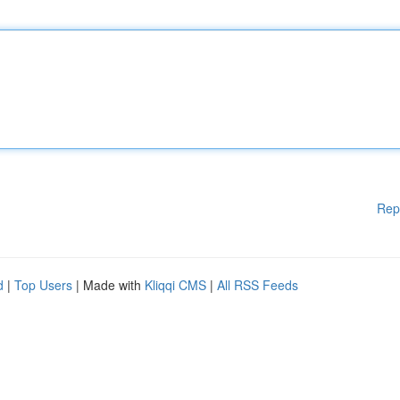
Rep
d
|
Top Users
| Made with
Kliqqi CMS
|
All RSS Feeds