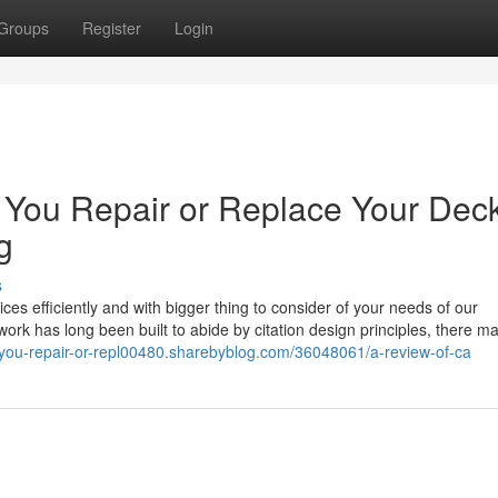
Groups
Register
Login
d You Repair or Replace Your Dec
g
s
s efficiently and with bigger thing to consider of your needs of our
ork has long been built to abide by citation design principles, there m
d-you-repair-or-repl00480.sharebyblog.com/36048061/a-review-of-ca