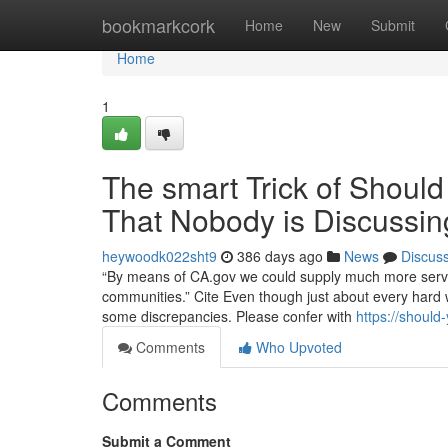
Home
bookmarkcork
Home
New
Submit
Home
1
The smart Trick of Shoul
That Nobody is Discussin
heywoodk022sht9
386 days ago
News
Discus
“By means of CA.gov we could supply much more service
communities.” Cite Even though just about every hard w
some discrepancies. Please confer with
https://shoul
Comments
Who Upvoted
Comments
Submit a Comment