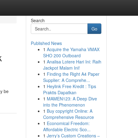
Search
Go
Published News
1
Acquire the Yamaha VMAX
k
SHO 200 Outboard
1
Analisa Lotere Hari Ini: Raih
Jackpot Malam Ini!
1
Finding the Right A4 Paper
Supplier: A Comprehe...
1
Heylink Free Kredit : Tips
ay be
Praktis Dapatkan
1
MAMEN123: A Deep Dive
into the Phenomenon
1
Buy copyright Online: A
Comprehensive Resource
1
Economical Freedom:
Affordable Electric Sco...
1
Jerry’s Custom Creations –