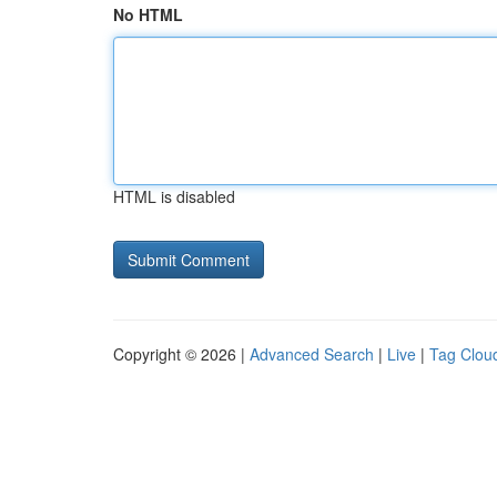
No HTML
HTML is disabled
Copyright © 2026 |
Advanced Search
|
Live
|
Tag Clou