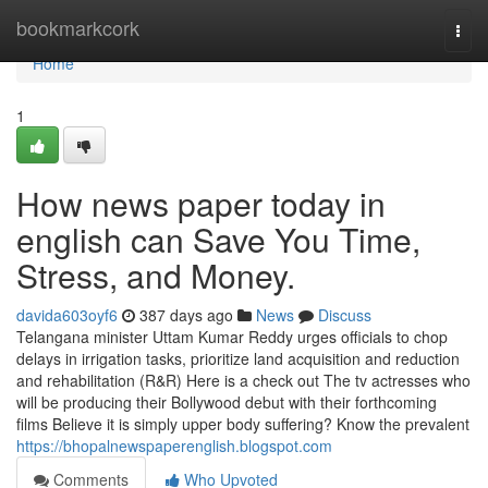
Home
bookmarkcork
Togg
navi
Home
1
How news paper today in
english can Save You Time,
Stress, and Money.
davida603oyf6
387 days ago
News
Discuss
Telangana minister Uttam Kumar Reddy urges officials to chop
delays in irrigation tasks, prioritize land acquisition and reduction
and rehabilitation (R&R) Here is a check out The tv actresses who
will be producing their Bollywood debut with their forthcoming
films Believe it is simply upper body suffering? Know the prevalent
https://bhopalnewspaperenglish.blogspot.com
Comments
Who Upvoted