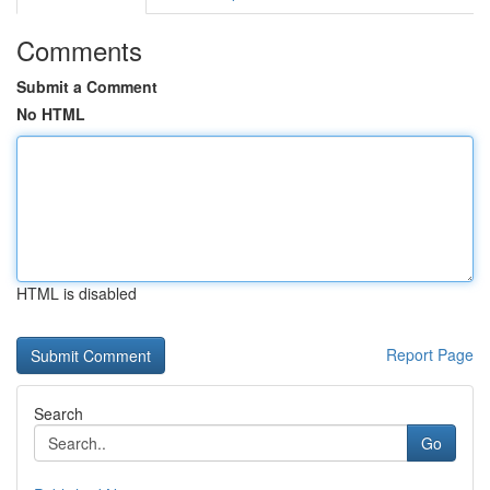
Comments
Submit a Comment
No HTML
HTML is disabled
Report Page
Search
Go