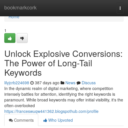
Home
bookmarkcork
Togg
navi
Home
1
Unlock Explosive Conversions:
The Power of Long-Tail
Keywords
lilyjcrb224698
387 days ago
News
Discuss
In the dynamic realm of digital marketing, where competition
intensely battles for attention, identifying the right keywords is
paramount. While broad keywords may offer initial visibility, it's the
often-overlooked
https://franceswuqw441362.blogspothub.com/profile
Comments
Who Upvoted