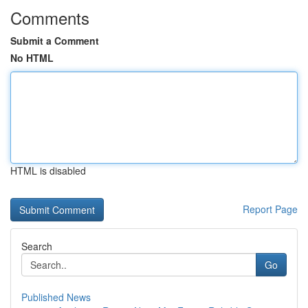
Comments
Submit a Comment
No HTML
HTML is disabled
Report Page
Search
Go
Published News