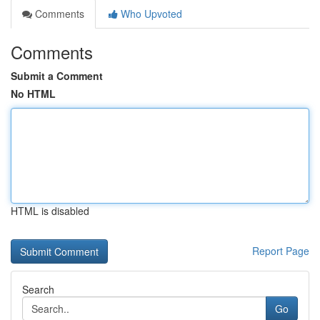
Comments
Who Upvoted
Comments
Submit a Comment
No HTML
HTML is disabled
Report Page
Search
Go