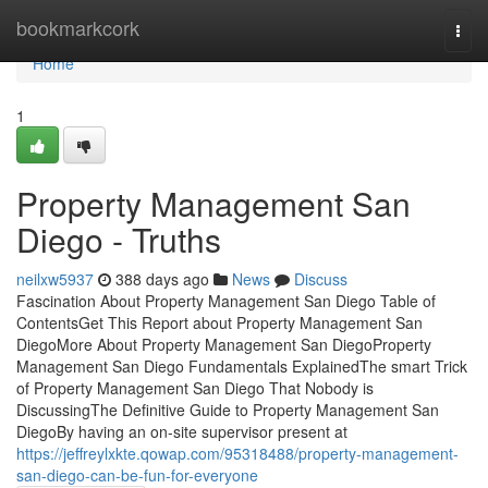
Home
bookmarkcork
Togg
navi
Home
1
Property Management San
Diego - Truths
neilxw5937
388 days ago
News
Discuss
Fascination About Property Management San Diego Table of
ContentsGet This Report about Property Management San
DiegoMore About Property Management San DiegoProperty
Management San Diego Fundamentals ExplainedThe smart Trick
of Property Management San Diego That Nobody is
DiscussingThe Definitive Guide to Property Management San
DiegoBy having an on-site supervisor present at
https://jeffreylxkte.qowap.com/95318488/property-management-
san-diego-can-be-fun-for-everyone