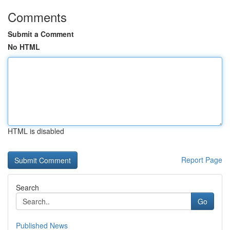
Comments
Submit a Comment
No HTML
HTML is disabled
Report Page
Search
Go
Published News