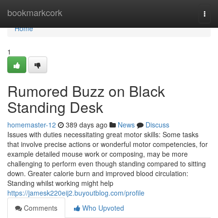
Home
bookmarkcork
Togg
navi
Home
1
Rumored Buzz on Black
Standing Desk
homemaster-12
389 days ago
News
Discuss
Issues with duties necessitating great motor skills: Some tasks
that involve precise actions or wonderful motor competencies, for
example detailed mouse work or composing, may be more
challenging to perform even though standing compared to sitting
down. Greater calorie burn and improved blood circulation:
Standing whilst working might help
https://jamesk220eij2.buyoutblog.com/profile
Comments
Who Upvoted