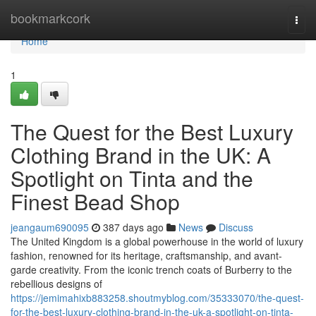
Home
bookmarkcork
Togg
navi
Home
1
The Quest for the Best Luxury
Clothing Brand in the UK: A
Spotlight on Tinta and the
Finest Bead Shop
jeangaum690095
387 days ago
News
Discuss
The United Kingdom is a global powerhouse in the world of luxury
fashion, renowned for its heritage, craftsmanship, and avant-
garde creativity. From the iconic trench coats of Burberry to the
rebellious designs of
https://jemimahixb883258.shoutmyblog.com/35333070/the-quest-
for-the-best-luxury-clothing-brand-in-the-uk-a-spotlight-on-tinta-