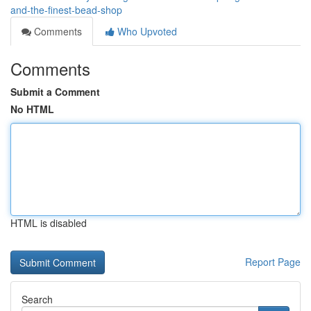
and-the-finest-bead-shop
Comments
Who Upvoted
Comments
Submit a Comment
No HTML
HTML is disabled
Report Page
Search