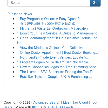
Go
Published News
1
Buy Pregabalin Online: A Easy Option?
1
香港娛樂城排行：2024最新必玩名單
1
Flyttfirma i Västerås, Örebro och Mälardalen – ...
1
Boost Your Field Service: A Guide to Management...
1
Gebäudemanagement in Deutschland: Trends und
He...
1
View the Madness Online : Your Definitive ...
1
Online Doctor Appointment | Best Doctor Booking...
1
Northland's Private Event Venues: Locate Y...
1
Program Logam Mulia dalam Dari Nol Menja...
1
How to Choose las vegas top Tree Trimming Servi...
1
The Ultimate SEO Specialist: Finding the Top Ta...
1
Best Sex Toys for Couples UK: A Purchasing ...
Copyright © 2026 |
Advanced Search
|
Live
|
Tag Cloud
|
Top
Users
| Made with
Kliqqi CMS
|
All RSS Feeds