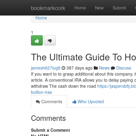
Home
bookmarkcork
Home
New
Submit
Home
1
The Ultimate Guide To How
jamesh627iug8
387 days ago
News
Discuss
If you want to to grasp additional about this company, 
article. A conventional IRA allows you to delay paying o
withdraw The cash down the road
https://jasperxbfij
bullion-iras
Comments
Who Upvoted
Comments
Submit a Comment