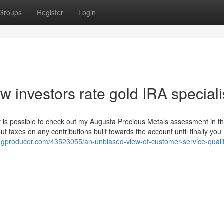
Groups
Register
Login
 investors rate gold IRA speciali
it is possible to check out my Augusta Precious Metals assessment in th
ut taxes on any contributions built towards the account until finally you
.blogproducer.com/43523055/an-unbiased-view-of-customer-service-qualit