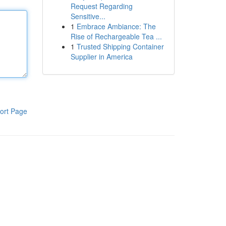
Request Regarding
Sensitive...
1
Embrace Ambiance: The
Rise of Rechargeable Tea ...
1
Trusted Shipping Container
Supplier in America
ort Page