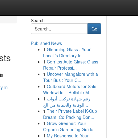
Search
Go
Published News
1
Gleaming Glass : Your
sts
Local 's Directory to ...
1
Cerritos Auto Glass: Glass
Repair Professi...
1
Uncover Mangalore with a
is
Tour Bus : Your C...
1
Outboard Motors for Sale
y-in-
Worldwide – Reliable M...
1
رقم شهادة تركيب أدوات
الوقاية والحماية من الح...
1
Their Private Label K-Cup
Dream: Co-Packing Don...
1
Grow Greener: Your
Organic Gardening Guide
1
My Response to Your