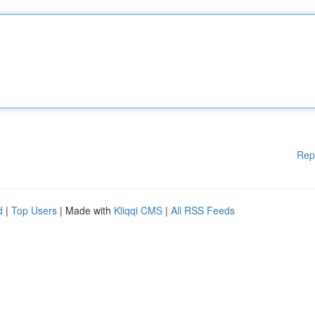
Rep
d
|
Top Users
| Made with
Kliqqi CMS
|
All RSS Feeds