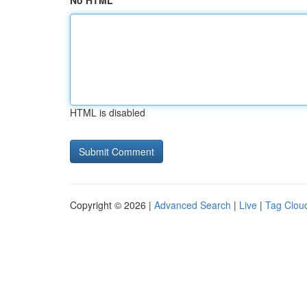
No HTML
HTML is disabled
Copyright © 2026 |
Advanced Search
|
Live
|
Tag Clou