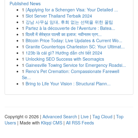
Published News
1
{Applying for a Schengen Visa: Your Detailed ...
1
Slot Server Thailand Terbaik 2024
1
강남 사무실 임대, 후회 없는 선택을 위한 꿀팁
1
Partez à la découverte de l'Aventure : Batea...
1
दिल्ली में सेरेब्रल पाल्सी का इलाज: नवीनतम प्रग...
1
Bitcoin Price Today: Live Updates & Current Wo...
1
Granite Countertops Charleston SC: Your Ultimat...
1
123b là cái gì? Hướng dẫn chi tiết 2024
1
Unlocking SEO Success with Seomagics
1
Gainesville Towing Service for Emergency Roadsi...
1
Reno's Pet Cremation: Compassionate Farewell
Se...
1
Bring to Life Your Vision : Structural Plann...
Copyright © 2026 |
Advanced Search
|
Live
|
Tag Cloud
|
Top
Users
| Made with
Kliqqi CMS
|
All RSS Feeds