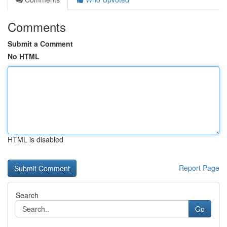
Comments
Submit a Comment
No HTML
HTML is disabled
Report Page
Search
Go