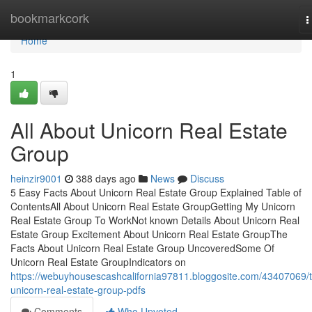
Home
bookmarkcork
T
n
Home
1
All About Unicorn Real Estate
Group
heinzir9001
388 days ago
News
Discuss
5 Easy Facts About Unicorn Real Estate Group Explained Table of
ContentsAll About Unicorn Real Estate GroupGetting My Unicorn
Real Estate Group To WorkNot known Details About Unicorn Real
Estate Group Excitement About Unicorn Real Estate GroupThe
Facts About Unicorn Real Estate Group UncoveredSome Of
Unicorn Real Estate GroupIndicators on
https://webuyhousescashcalifornia97811.bloggosite.com/43407069/
unicorn-real-estate-group-pdfs
Comments
Who Upvoted