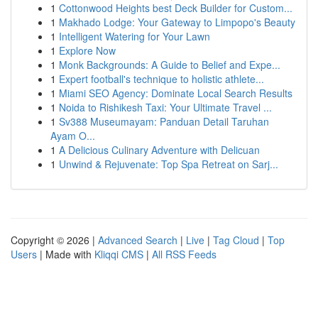
1
Cottonwood Heights best Deck Builder for Custom...
1
Makhado Lodge: Your Gateway to Limpopo's Beauty
1
Intelligent Watering for Your Lawn
1
Explore Now
1
Monk Backgrounds: A Guide to Belief and Expe...
1
Expert football's technique to holistic athlete...
1
Miami SEO Agency: Dominate Local Search Results
1
Noida to Rishikesh Taxi: Your Ultimate Travel ...
1
Sv388 Museumayam: Panduan Detail Taruhan
Ayam O...
1
A Delicious Culinary Adventure with Delicuan
1
Unwind & Rejuvenate: Top Spa Retreat on Sarj...
Copyright © 2026 |
Advanced Search
|
Live
|
Tag Cloud
|
Top
Users
| Made with
Kliqqi CMS
|
All RSS Feeds