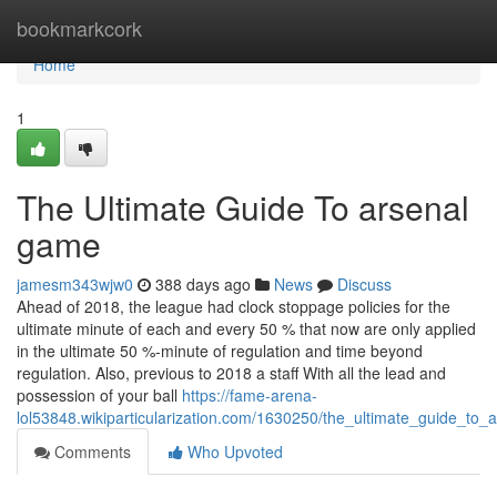
Home
bookmarkcork
Home
1
The Ultimate Guide To arsenal
game
jamesm343wjw0
388 days ago
News
Discuss
Ahead of 2018, the league had clock stoppage policies for the
ultimate minute of each and every 50 % that now are only applied
in the ultimate 50 %-minute of regulation and time beyond
regulation. Also, previous to 2018 a staff With all the lead and
possession of your ball
https://fame-arena-
lol53848.wikiparticularization.com/1630250/the_ultimate_guide_to
Comments
Who Upvoted