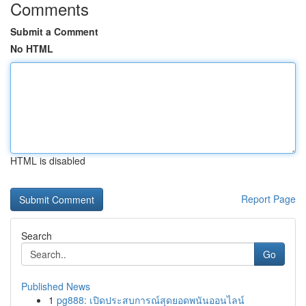
Comments
Submit a Comment
No HTML
HTML is disabled
Report Page
Search
Go
Published News
1
pg888: เปิดประสบการณ์สุดยอดพนันออนไลน์