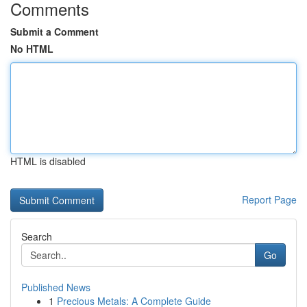
Comments
Submit a Comment
No HTML
HTML is disabled
Report Page
Search
Go
Published News
1
Precious Metals: A Complete Guide