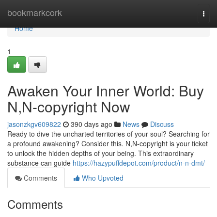
Home
bookmarkcork
Togg
navi
Home
1
Awaken Your Inner World: Buy
N,N-copyright Now
jasonzkgv609822
390 days ago
News
Discuss
Ready to dive the uncharted territories of your soul? Searching for
a profound awakening? Consider this. N,N-copyright is your ticket
to unlock the hidden depths of your being. This extraordinary
substance can guide
https://hazypuffdepot.com/product/n-n-dmt/
Comments
Who Upvoted
Comments