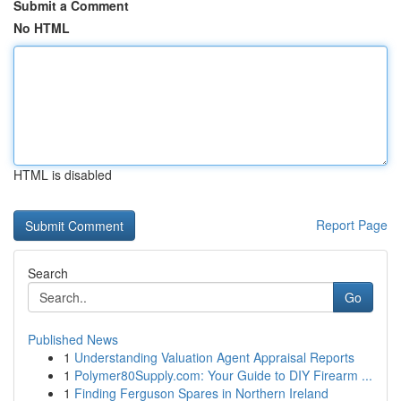
Submit a Comment
No HTML
HTML is disabled
Report Page
Search
Go
Published News
1
Understanding Valuation Agent Appraisal Reports
1
Polymer80Supply.com: Your Guide to DIY Firearm ...
1
Finding Ferguson Spares in Northern Ireland