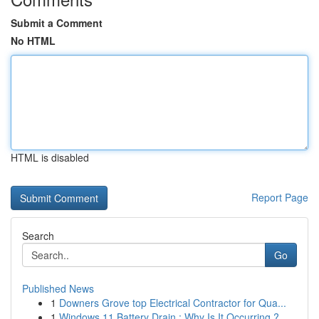
Submit a Comment
No HTML
HTML is disabled
Report Page
Search
Go
Published News
1
Downers Grove top Electrical Contractor for Qua...
1
Windows 11 Battery Drain : Why Is It Occurring ?