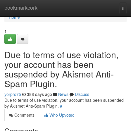
Home
bookmarkcork
Togg
navi
Home
1
Due to terms of use violation,
your account has been
suspended by Akismet Anti-
Spam Plugin.
yorpro75
388 days ago
News
Discuss
Due to terms of use violation, your account has been suspended
by Akismet Anti-Spam Plugin.
#
Comments
Who Upvoted
Comments