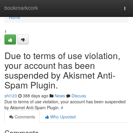
Home
bookmarkcork
Togg
navi
Home
1
Due to terms of use violation,
your account has been
suspended by Akismet Anti-
Spam Plugin.
shi123
388 days ago
News
Discuss
Due to terms of use violation, your account has been suspended
by Akismet Anti-Spam Plugin.
#
Comments
Who Upvoted
Comments