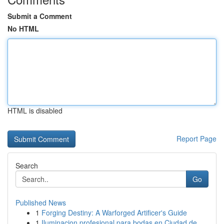
Submit a Comment
No HTML
HTML is disabled
Report Page
Search
Go
Published News
1
Forging Destiny: A Warforged Artificer's Guide
1
Iluminacion profesional para bodas en Ciudad de...