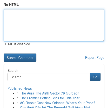
No HTML
HTML is disabled
Report Page
Search
Go
Published News
1
The Aura The Airth Sector 79 Gurgaon
1
The Premier Betting Sites for This Year
1
AC Repair Cost New Orleans: What's Your Price?
1
Cho thuê Căn hộ The Emerald Golf View: Khả