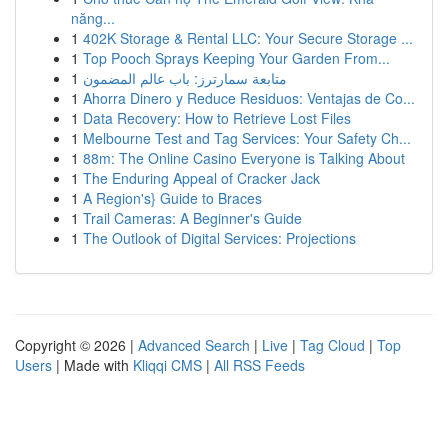
năng...
1
402K Storage & Rental LLC: Your Secure Storage ...
1
Top Pooch Sprays Keeping Your Garden From...
1
متابعة سمارترز: باب عالم المضمون
1
Ahorra Dinero y Reduce Residuos: Ventajas de Co...
1
Data Recovery: How to Retrieve Lost Files
1
Melbourne Test and Tag Services: Your Safety Ch...
1
88m: The Online Casino Everyone is Talking About
1
The Enduring Appeal of Cracker Jack
1
A Region's} Guide to Braces
1
Trail Cameras: A Beginner's Guide
1
The Outlook of Digital Services: Projections
Copyright © 2026 |
Advanced Search
|
Live
|
Tag Cloud
|
Top
Users
| Made with
Kliqqi CMS
|
All RSS Feeds