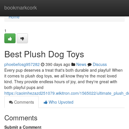
Home
bookmarkcork
Home
1
Best Plush Dog Toys
phoebefosg957282
390 days ago
News
Discuss
Every pup deserves a treat that's both durable and playful! When
it comes to plush dog toys, we all know they're the most loved
kind. They provide endless hours of joy, and they're great with
both playful pups and
https://caoimhezazd251079.wikitron.com/1565022/ultimate_plush_d
Comments
Who Upvoted
Comments
Submit a Comment