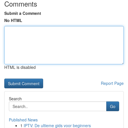
Comments
Submit a Comment
No HTML
HTML is disabled
Report Page
Search
Go
Published News
1
IPTV: De ultieme gids voor beginners