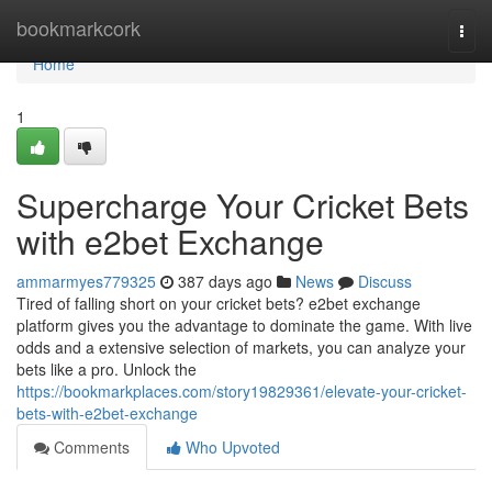
Home
bookmarkcork
Togg
navi
Home
1
Supercharge Your Cricket Bets
with e2bet Exchange
ammarmyes779325
387 days ago
News
Discuss
Tired of falling short on your cricket bets? e2bet exchange
platform gives you the advantage to dominate the game. With live
odds and a extensive selection of markets, you can analyze your
bets like a pro. Unlock the
https://bookmarkplaces.com/story19829361/elevate-your-cricket-
bets-with-e2bet-exchange
Comments
Who Upvoted