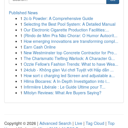
Published News
1
2c-b Powder: A Comprehensive Guide
1
Selecting the Best Pool System: A Detailed Manual
1
Our Electronic Cigarette Production Facilities:...
1
{Rindo de Mim Pra Não Chorar: O Humor Autocrít...
1
How emerging innovations are transforming compl...
1
Earn Cash Online
1
New Westminster top Concrete Contractor for Pro...
1
The Charismatic Tiefling Warlock: A Character G...
1
Ozzie Fellow's Fashion Trends: What to have Wea...
1
24club - Không gian Vui chơi Tuyệt vời Hấp dẫn ...
1
How sort c charging led Screen and adjustable a...
1
Hilma Biocares: A In-Depth Investigation into i...
1
Infirmière Libérale : Le Guide Ultime pour T...
1
Mitolyn Reviews: What Are Buyers Saying?
Copyright © 2026 |
Advanced Search
|
Live
|
Tag Cloud
|
Top