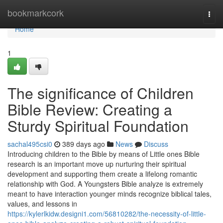
Home
bookmarkcork
Togg
navi
Home
1
The significance of Children
Bible Review: Creating a
Sturdy Spiritual Foundation
sachal495csi0
389 days ago
News
Discuss
Introducing children to the Bible by means of Little ones Bible
research is an important move up nurturing their spiritual
development and supporting them create a lifelong romantic
relationship with God. A Youngsters Bible analyze is extremely
meant to have interaction younger minds recognize biblical tales,
values, and lessons in
https://kylerlkidw.designi1.com/56810282/the-necessity-of-little-