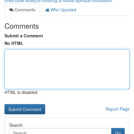
ones-bible-analyze-creating-a-robust-spiritual-foundation
Comments
Who Upvoted
Comments
Submit a Comment
No HTML
HTML is disabled
Report Page
Search
Go