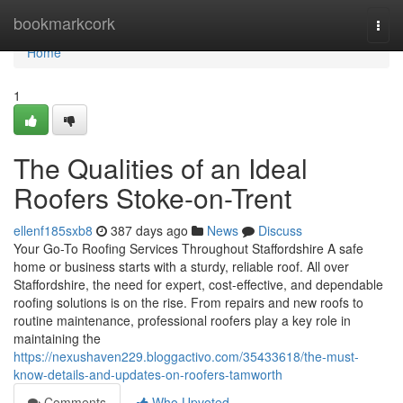
Home
bookmarkcork
Togg
navi
Home
1
The Qualities of an Ideal
Roofers Stoke-on-Trent
ellenf185sxb8
387 days ago
News
Discuss
Your Go-To Roofing Services Throughout Staffordshire A safe
home or business starts with a sturdy, reliable roof. All over
Staffordshire, the need for expert, cost-effective, and dependable
roofing solutions is on the rise. From repairs and new roofs to
routine maintenance, professional roofers play a key role in
maintaining the
https://nexushaven229.bloggactivo.com/35433618/the-must-
know-details-and-updates-on-roofers-tamworth
Comments
Who Upvoted