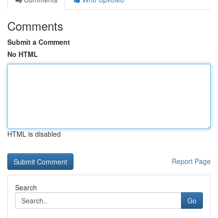
Comments
Submit a Comment
No HTML
HTML is disabled
Report Page
Search
Go