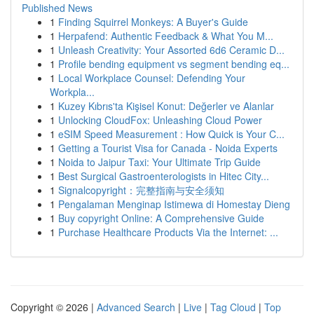
Published News
1
Finding Squirrel Monkeys: A Buyer's Guide
1
Herpafend: Authentic Feedback & What You M...
1
Unleash Creativity: Your Assorted 6d6 Ceramic D...
1
Profile bending equipment vs segment bending eq...
1
Local Workplace Counsel: Defending Your
Workpla...
1
Kuzey Kıbrıs'ta Kişisel Konut: Değerler ve Alanlar
1
Unlocking CloudFox: Unleashing Cloud Power
1
eSIM Speed Measurement : How Quick is Your C...
1
Getting a Tourist Visa for Canada - Noida Experts
1
Noida to Jaipur Taxi: Your Ultimate Trip Guide
1
Best Surgical Gastroenterologists in Hitec City...
1
Signalcopyright：完整指南与安全须知
1
Pengalaman Menginap Istimewa di Homestay Dieng
1
Buy copyright Online: A Comprehensive Guide
1
Purchase Healthcare Products Via the Internet: ...
Copyright © 2026 |
Advanced Search
|
Live
|
Tag Cloud
|
Top