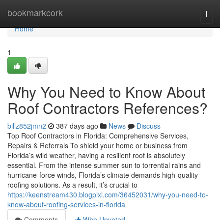
Home
bookmarkcork
Togg
navi
Home
1
Why You Need to Know About
Roof Contractors References?
billz852jmn2
387 days ago
News
Discuss
Top Roof Contractors in Florida: Comprehensive Services,
Repairs & Referrals To shield your home or business from
Florida’s wild weather, having a resilient roof is absolutely
essential. From the intense summer sun to torrential rains and
hurricane-force winds, Florida’s climate demands high-quality
roofing solutions. As a result, it’s crucial to
https://keenstream430.blogpixi.com/36452031/why-you-need-to-
know-about-roofing-services-in-florida
Comments
Who Upvoted