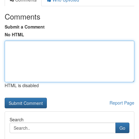
Comments
Submit a Comment
No HTML
HTML is disabled
Report Page
Search
Go