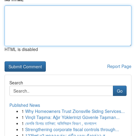
HTML is disabled
Report Page
Search
Go
Published News
1
Why Homeowners Trust Zionsville Siding Services...
1
Vinçli Taşıma: Ağır Yüklerinizi Güvenle Taşıman...
1
ভেলকি ডিলার তালিকা: অফিসিয়াল বিবরণ , বাংলাদেশ
1
Strengthening corporate fiscal controls through...
1
123bet v2 ทดลองเล่น: คู่มือ แบบ ดังกล่าว ส...