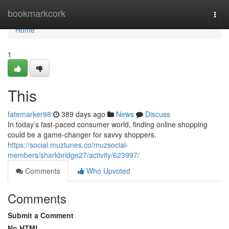
Home
bookmarkcork
Togg
navi
Home
1
This
fatemarker98
389 days ago
News
Discuss
In today’s fast-paced consumer world, finding online shopping
could be a game-changer for savvy shoppers.
https://social.muztunes.co/muzsocial-
members/sharkbridge27/activity/623997/
Comments
Who Upvoted
Comments
Submit a Comment
No HTML