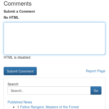
Comments
Submit a Comment
No HTML
HTML is disabled
Report Page
Search
Go
Published News
1
Feline Rangers: Masters of the Forest