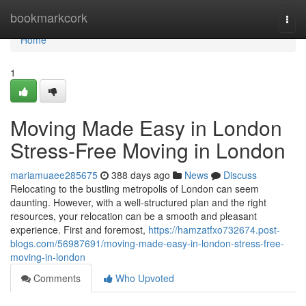
Home
bookmarkcork
Togg
navi
Home
1
Moving Made Easy in London
Stress-Free Moving in London
mariamuaee285675
388 days ago
News
Discuss
Relocating to the bustling metropolis of London can seem
daunting. However, with a well-structured plan and the right
resources, your relocation can be a smooth and pleasant
experience. First and foremost,
https://hamzatfxo732674.post-
blogs.com/56987691/moving-made-easy-in-london-stress-free-
moving-in-london
Comments
Who Upvoted