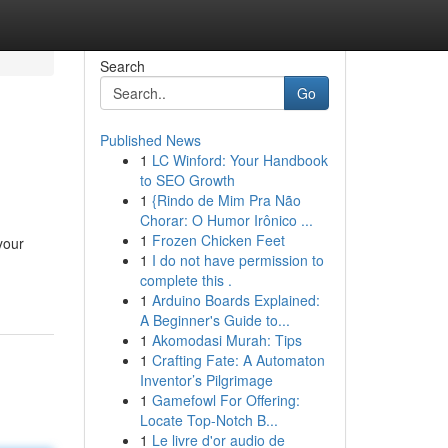
Search
Go
Published News
1
LC Winford: Your Handbook
to SEO Growth
1
{Rindo de Mim Pra Não
Chorar: O Humor Irônico ...
1
Frozen Chicken Feet
your
1
I do not have permission to
complete this .
1
Arduino Boards Explained:
A Beginner's Guide to...
1
Akomodasi Murah: Tips
1
Crafting Fate: A Automaton
Inventor’s Pilgrimage
1
Gamefowl For Offering:
Locate Top-Notch B...
1
Le livre d'or audio de