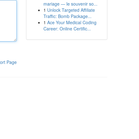
mariage — le souvenir so...
1
Unlock Targeted Affiliate
Traffic: Bomb Package...
1
Ace Your Medical Coding
Career: Online Certific...
ort Page