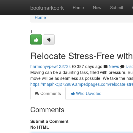
Home
bookmarkcork
Home
New
Submit
Home
1
Relocate Stress-Free wit
harmonyvpew122734
387 days ago
News
Dis
Moving can be a daunting task, filled with pressure. B
move will be as seamless as possible. We take the has
https://majahkcj272989.ampedpages.com/relocate-str
Comments
Who Upvoted
Comments
Submit a Comment
No HTML