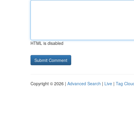
HTML is disabled
Copyright © 2026 |
Advanced Search
|
Live
|
Tag Clou