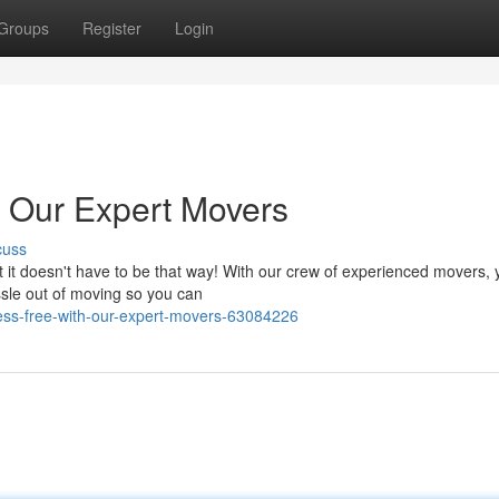
Groups
Register
Login
h Our Expert Movers
cuss
ut it doesn't have to be that way! With our crew of experienced movers, 
sle out of moving so you can
ess-free-with-our-expert-movers-63084226