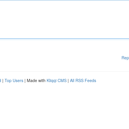
Rep
d
|
Top Users
| Made with
Kliqqi CMS
|
All RSS Feeds