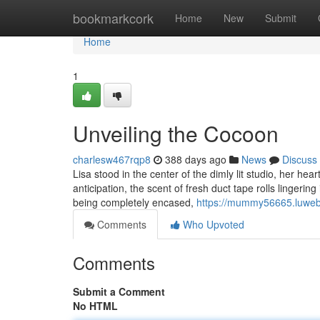
Home
bookmarkcork
Home
New
Submit
Home
1
Unveiling the Cocoon
charlesw467rqp8
388 days ago
News
Discuss
Lisa stood in the center of the dimly lit studio, her h
anticipation, the scent of fresh duct tape rolls linger
being completely encased,
https://mummy56665.luweb
Comments
Who Upvoted
Comments
Submit a Comment
No HTML