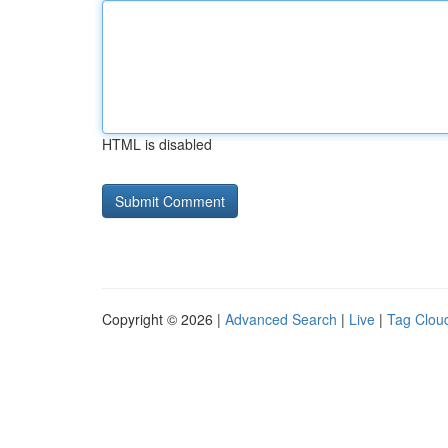
HTML is disabled
Copyright © 2026 |
Advanced Search
|
Live
|
Tag Clou