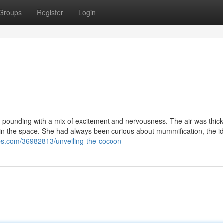
Groups
Register
Login
eart pounding with a mix of excitement and nervousness. The air was thick
ing in the space. She had always been curious about mummification, the i
s.com/36982813/unveiling-the-cocoon