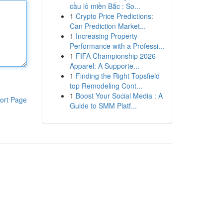
cầu lô miền Bắc : So...
1
Crypto Price Predictions:
Can Prediction Market...
1
Increasing Property
Performance with a Professi...
1
FIFA Championship 2026
Apparel: A Supporte...
1
Finding the Right Topsfield
top Remodeling Cont...
1
Boost Your Social Media : A
ort Page
Guide to SMM Platf...