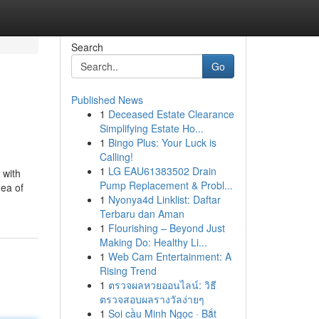
Search
Go
Published News
1
Deceased Estate Clearance
Simplifying Estate Ho...
1
Bingo Plus: Your Luck is
Calling!
1
LG EAU61383502 Drain
 with
Pump Replacement & Probl...
dea of
1
Nyonya4d Linklist: Daftar
Terbaru dan Aman
1
Flourishing – Beyond Just
Making Do: Healthy Li...
1
Web Cam Entertainment: A
Rising Trend
1
ตรวจผลหวยออนไลน์: วิธี
ตรวจสอบผลรางวัลง่ายๆ
1
Soi cầu Minh Ngọc · Bắt