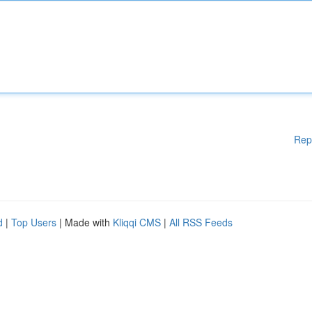
Rep
d
|
Top Users
| Made with
Kliqqi CMS
|
All RSS Feeds