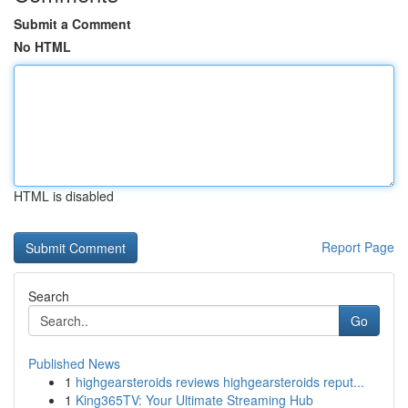
Submit a Comment
No HTML
HTML is disabled
Report Page
Search
Go
Published News
1
highgearsteroids reviews highgearsteroids reput...
1
King365TV: Your Ultimate Streaming Hub