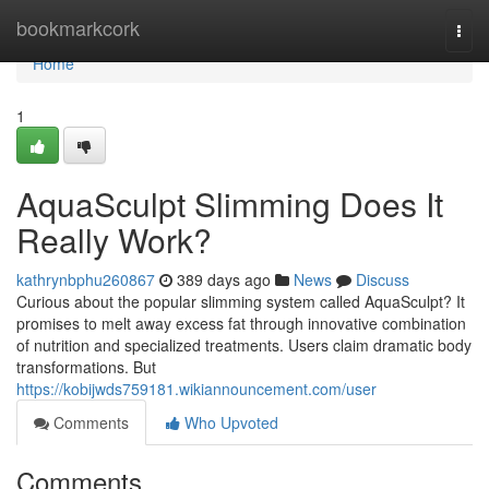
Home
bookmarkcork
Togg
navi
Home
1
AquaSculpt Slimming Does It
Really Work?
kathrynbphu260867
389 days ago
News
Discuss
Curious about the popular slimming system called AquaSculpt? It
promises to melt away excess fat through innovative combination
of nutrition and specialized treatments. Users claim dramatic body
transformations. But
https://kobijwds759181.wikiannouncement.com/user
Comments
Who Upvoted
Comments