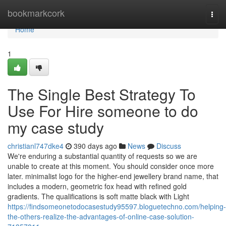
Home
bookmarkcork
Togg
navi
Home
1
The Single Best Strategy To
Use For Hire someone to do
my case study
christianl747dke4
390 days ago
News
Discuss
We're enduring a substantial quantity of requests so we are
unable to create at this moment. You should consider once more
later. minimalist logo for the higher-end jewellery brand name, that
includes a modern, geometric fox head with refined gold
gradients. The qualifications is soft matte black with Light
https://findsomeonetodocasestudy95597.bloguetechno.com/helping-
the-others-realize-the-advantages-of-online-case-solution-