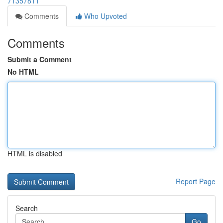
71357811
Comments
Who Upvoted
Comments
Submit a Comment
No HTML
HTML is disabled
Report Page
Search
Go