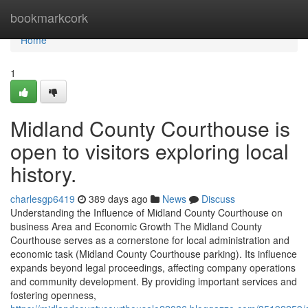
Home
bookmarkcork
Home
1
Midland County Courthouse is
open to visitors exploring local
history.
charlesgp6419
389 days ago
News
Discuss
Understanding the Influence of Midland County Courthouse on
business Area and Economic Growth The Midland County
Courthouse serves as a cornerstone for local administration and
economic task (Midland County Courthouse parking). Its influence
expands beyond legal proceedings, affecting company operations
and community development. By providing important services and
fostering openness,