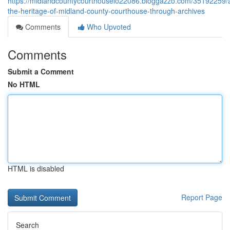
https://midlandcountycourthouselo22086.bloggazzo.com/35192259/
the-heritage-of-midland-county-courthouse-through-archives
Comments
Who Upvoted
Comments
Submit a Comment
No HTML
HTML is disabled
Report Page
Search