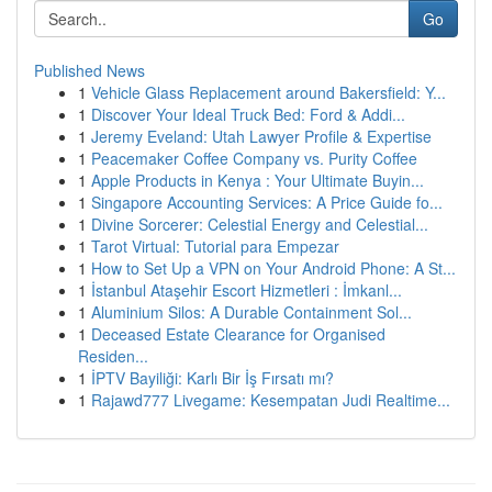
Go
Published News
1
Vehicle Glass Replacement around Bakersfield: Y...
1
Discover Your Ideal Truck Bed: Ford & Addi...
1
Jeremy Eveland: Utah Lawyer Profile & Expertise
1
Peacemaker Coffee Company vs. Purity Coffee
1
Apple Products in Kenya : Your Ultimate Buyin...
1
Singapore Accounting Services: A Price Guide fo...
1
Divine Sorcerer: Celestial Energy and Celestial...
1
Tarot Virtual: Tutorial para Empezar
1
How to Set Up a VPN on Your Android Phone: A St...
1
İstanbul Ataşehir Escort Hizmetleri : İmkanl...
1
Aluminium Silos: A Durable Containment Sol...
1
Deceased Estate Clearance for Organised
Residen...
1
İPTV Bayiliği: Karlı Bir İş Fırsatı mı?
1
Rajawd777 Livegame: Kesempatan Judi Realtime...