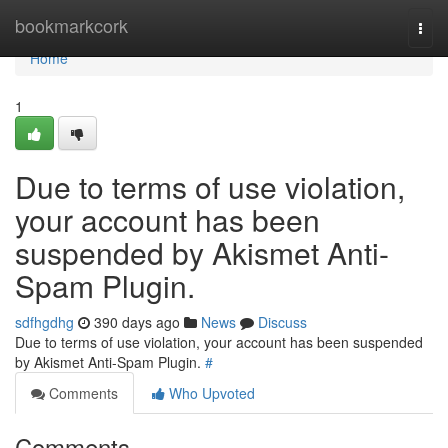
Home
bookmarkcork
Togg
navi
Home
1
Due to terms of use violation,
your account has been
suspended by Akismet Anti-
Spam Plugin.
sdfhgdhg
390 days ago
News
Discuss
Due to terms of use violation, your account has been suspended
by Akismet Anti-Spam Plugin.
#
Comments
Who Upvoted
Comments