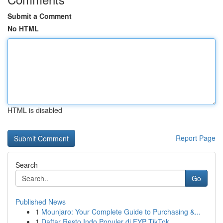
Submit a Comment
No HTML
HTML is disabled
Report Page
Search
Go
Published News
1
Mounjaro: Your Complete Guide to Purchasing &...
1
Daftar Resto Indo Populer di FYP TikTok