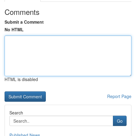
Comments
Submit a Comment
No HTML
HTML is disabled
Report Page
Search
Go
Published News