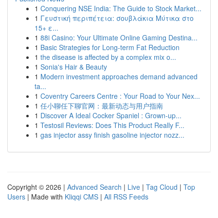
1
Conquering NSE India: The Guide to Stock Market...
1
Γευστική περιπέτεια: σουβλάκια Μύτικα στο
15+ ε...
1
88i Casino: Your Ultimate Online Gaming Destina...
1
Basic Strategies for Long-term Fat Reduction
1
the disease is affected by a complex mix o...
1
Sonia's Hair & Beauty
1
Modern investment approaches demand advanced
ta...
1
Coventry Careers Centre : Your Road to Your Nex...
1
任小聊任下聊官网：最新动态与用户指南
1
Discover A Ideal Cocker Spaniel : Grown-up...
1
Testosil Reviews: Does This Product Really F...
1
gas injector assy finish gasoline injector nozz...
Copyright © 2026 |
Advanced Search
|
Live
|
Tag Cloud
|
Top
Users
| Made with
Kliqqi CMS
|
All RSS Feeds