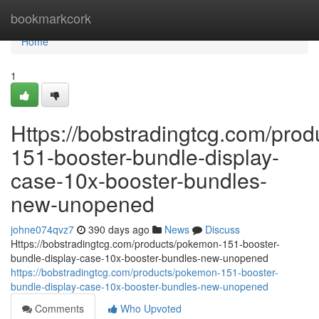
Home
bookmarkcork
Home
1
Https://bobstradingtcg.com/pro
151-booster-bundle-display-
case-10x-booster-bundles-
new-unopened
johne074qvz7
390 days ago
News
Discuss
Https://bobstradingtcg.com/products/pokemon-151-booster-
bundle-display-case-10x-booster-bundles-new-unopened
https://bobstradingtcg.com/products/pokemon-151-booster-
bundle-display-case-10x-booster-bundles-new-unopened
Comments
Who Upvoted