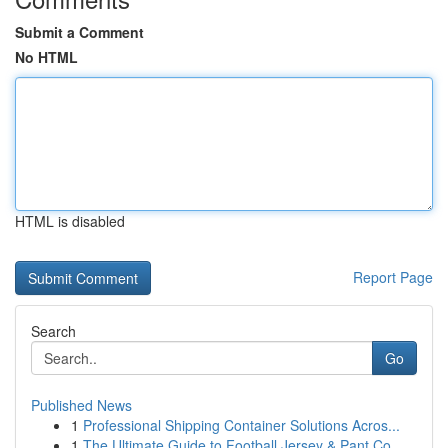
Submit a Comment
No HTML
HTML is disabled
Report Page
Search
Go
Published News
1
Professional Shipping Container Solutions Acros...
1
The Ultimate Guide to Football Jersey & Pant Co...