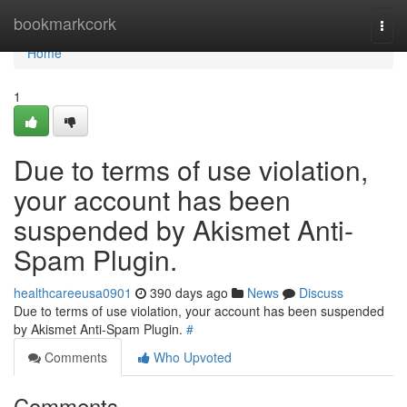
Home
bookmarkcork
Togg
navi
Home
1
Due to terms of use violation,
your account has been
suspended by Akismet Anti-
Spam Plugin.
healthcareeusa0901
390 days ago
News
Discuss
Due to terms of use violation, your account has been suspended
by Akismet Anti-Spam Plugin.
#
Comments
Who Upvoted
Comments