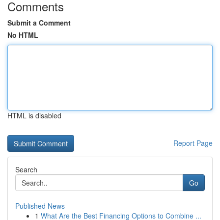
Comments
Submit a Comment
No HTML
HTML is disabled
Report Page
Search
Go
Published News
1
What Are the Best Financing Options to Combine ...