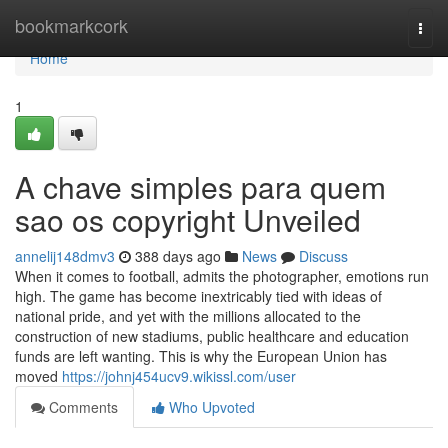
Home
bookmarkcork
Togg
navi
Home
1
A chave simples para quem
sao os copyright Unveiled
annelij148dmv3
388 days ago
News
Discuss
When it comes to football, admits the photographer, emotions run
high. The game has become inextricably tied with ideas of
national pride, and yet with the millions allocated to the
construction of new stadiums, public healthcare and education
funds are left wanting. This is why the European Union has
moved
https://johnj454ucv9.wikissl.com/user
Comments
Who Upvoted