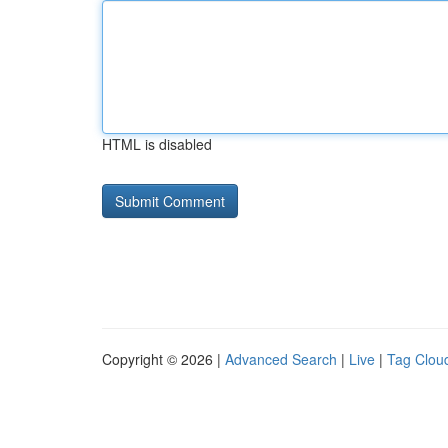
HTML is disabled
Copyright © 2026 |
Advanced Search
|
Live
|
Tag Clou