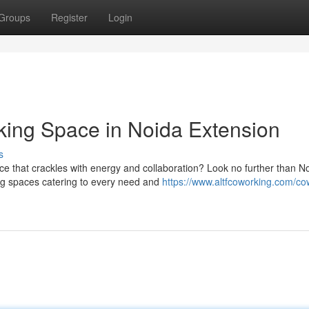
Groups
Register
Login
king Space in Noida Extension
s
e that crackles with energy and collaboration? Look no further than N
ng spaces catering to every need and
https://www.altfcoworking.com/co