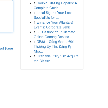
1
Double Glazing Repairs: A
Complete Guide
1
Local Signs : Your Local
Specialists for ...
1
Enhance Your Atlanta's}
Events: Corporate Vehic...
1
88i Casino: Your Ultimate
Online Gaming Destina...
1
DE88 – Cổng Game Đổi
Thưởng Uy Tín, Đăng Ký
ort Page
Nha...
1
Grab this utility 5.6: Acquire
the Classic...