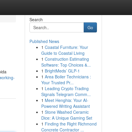
Search
Go
Published News
1
Coastal Furniture: Your
Guide to Coastal Living
1
Construction Estimating
Software: Top Choices &...
1
BrightMeds’ GLP-1
oida
1
Area Boiler Technicians :
working-
Your Trusted Pr...
1
Leading Crypto Trading
Signals Telegram Comm...
1
Meet Henghia: Your AI-
Powered Writing Assistant
1
Stone Washed Ceramic
Dice: A Unique Gaming Set
1
Finding the Right Richmond
Concrete Contractor ...