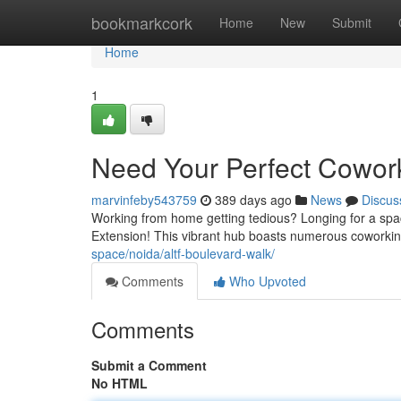
Home
bookmarkcork
Home
New
Submit
Home
1
Need Your Perfect Cowor
marvinfeby543759
389 days ago
News
Discus
Working from home getting tedious? Longing for a spac
Extension! This vibrant hub boasts numerous coworki
space/noida/altf-boulevard-walk/
Comments
Who Upvoted
Comments
Submit a Comment
No HTML