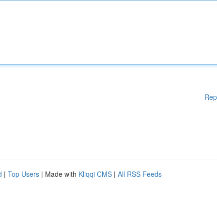
Rep
d
|
Top Users
| Made with
Kliqqi CMS
|
All RSS Feeds