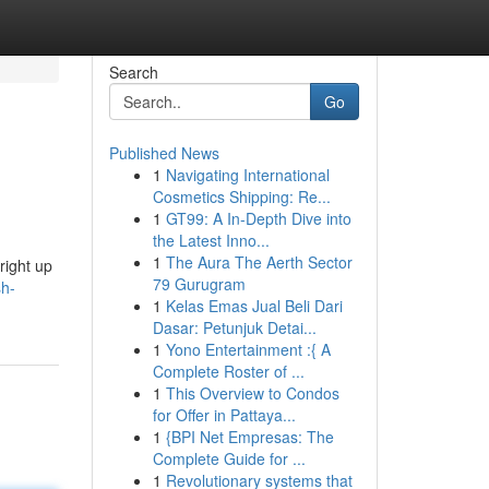
Search
Go
Published News
1
Navigating International
Cosmetics Shipping: Re...
1
GT99: A In-Depth Dive into
the Latest Inno...
1
The Aura The Aerth Sector
right up
79 Gurugram
sh-
1
Kelas Emas Jual Beli Dari
Dasar: Petunjuk Detai...
1
Yono Entertainment :{ A
Complete Roster of ...
1
This Overview to Condos
for Offer in Pattaya...
1
{BPI Net Empresas: The
Complete Guide for ...
1
Revolutionary systems that