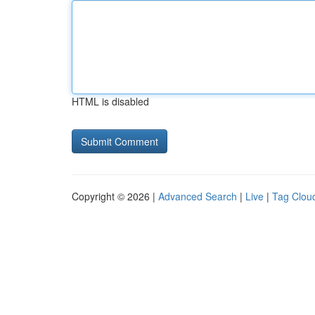
HTML is disabled
Copyright © 2026 |
Advanced Search
|
Live
|
Tag Clou