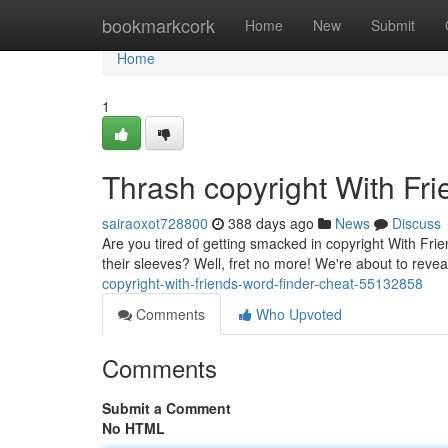
Home
bookmarkcork
Home
New
Submit
Home
1
Thrash copyright With Fr
sairaoxot728800
388 days ago
News
Discuss
Are you tired of getting smacked in copyright With Fr
their sleeves? Well, fret no more! We're about to reve
copyright-with-friends-word-finder-cheat-55132858
Comments
Who Upvoted
Comments
Submit a Comment
No HTML