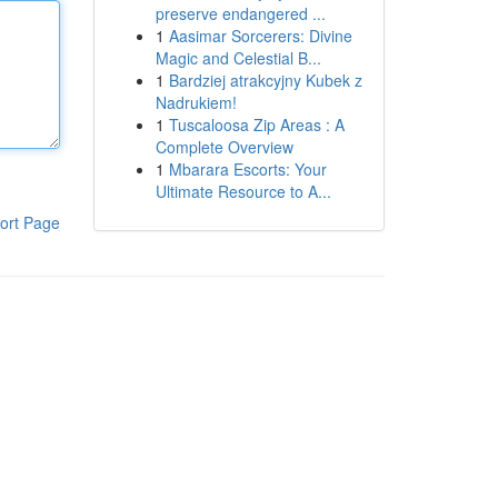
preserve endangered ...
1
Aasimar Sorcerers: Divine
Magic and Celestial B...
1
Bardziej atrakcyjny Kubek z
Nadrukiem!
1
Tuscaloosa Zip Areas : A
Complete Overview
1
Mbarara Escorts: Your
Ultimate Resource to A...
ort Page