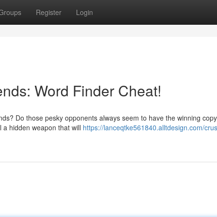
Groups
Register
Login
iends: Word Finder Cheat!
iends? Do those pesky opponents always seem to have the winning copy
al a hidden weapon that will
https://lanceqtke561840.alltdesign.com/cru