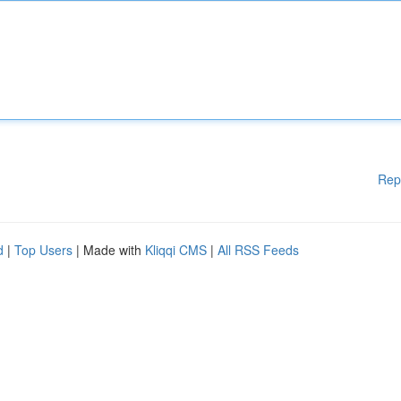
Rep
d
|
Top Users
| Made with
Kliqqi CMS
|
All RSS Feeds